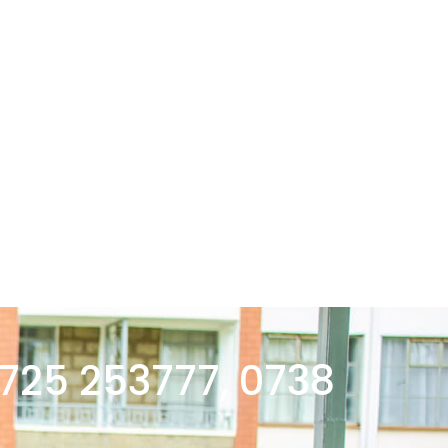
 725 253777, 0738