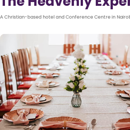
The Heavenly Expe
A Christian-based hotel and Conference Centre in Nairob