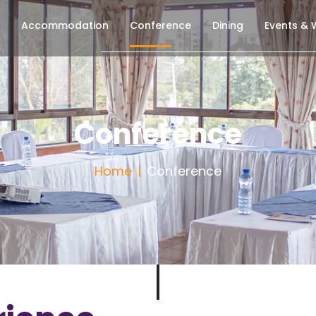
Accommodation
Conference
Dining
Events &
Conference
Home
Conference