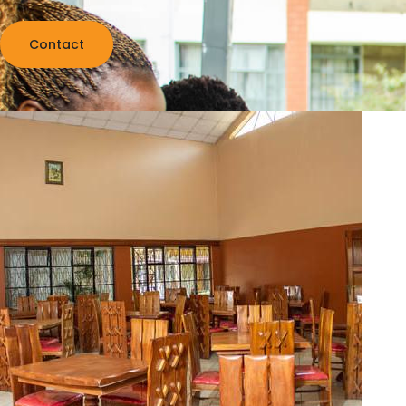
Contact