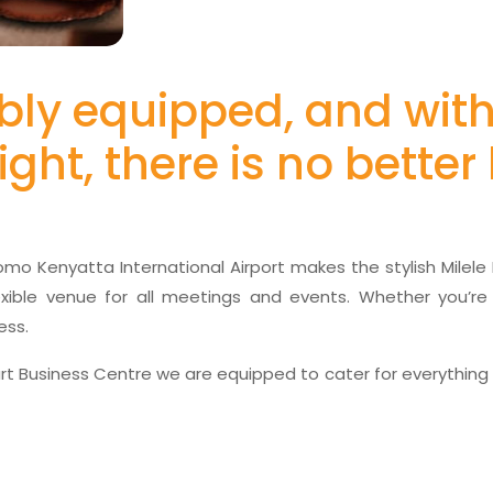
erbly equipped, and wit
ight, there is no bette
Jomo Kenyatta International Airport makes the stylish Milel
lexible venue for all meetings and events. Whether you’re
ess.
t Business Centre we are equipped to cater for everything