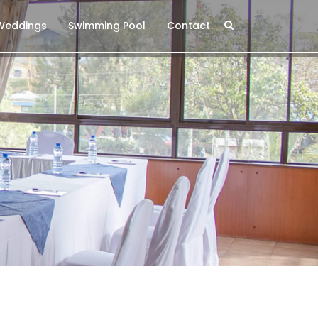
 Weddings
Swimming Pool
Contact