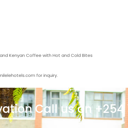
 and Kenyan Coffee with Hot and Cold Bites
ilelehotels.com for inquiry.
vation Call us on +254