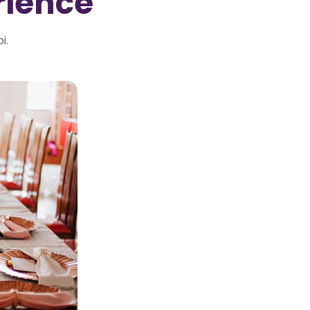
rience
i.