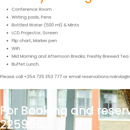
Conference Room
Writing pads, Pens
Bottled Water (500 ml) & Mints
LCD Projector, Screen
Flip chart, Marker pen
WiFi
Mid Morning and Afternoon Breaks; Freshly Brewed Tea
Buffet Lunch.
Please call +254 725 253 777 or email reservations.nairobi@m
For Booking and reser
225966..