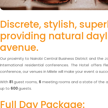
Discrete, stylish, sup
providing natural dayl
avenue.
Our proximity to Nairobi Central Business District and the 
International residential conferences. The Hotel offers F
conference, our venues in Milele will make your event a succ
With
81
guest rooms,
6
meeting rooms and a state of the ar
up to
600
guests.
Full Day Package: