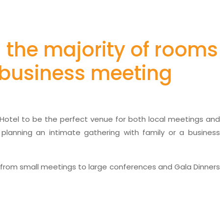
h the majority of rooms
r business meeting
e Hotel to be the perfect venue for both local meetings and
 planning an intimate gathering with family or a business
 from small meetings to large conferences and Gala Dinner